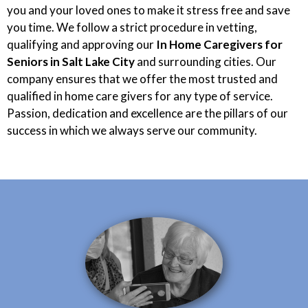
you and your loved ones to make it stress free and save
you time. We follow a strict procedure in vetting,
qualifying and approving our
In Home Caregivers for
Seniors in Salt Lake City
and surrounding cities. Our
company ensures that we offer the most trusted and
qualified in home care givers for any type of service.
Passion, dedication and excellence are the pillars of our
success in which we always serve our community.