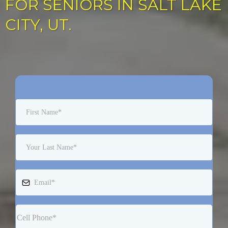
FOR SENIORS IN SALT LAKE
CITY, UT.