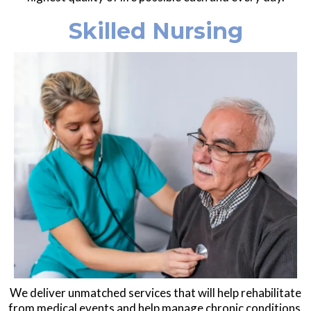
Skilled Nursing
We deliver unmatched services that will help rehabilitate
from medical events and help manage chronic conditions.