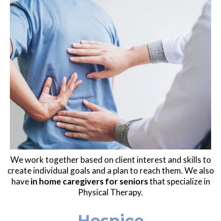
We work together based on client interest and skills to
create individual goals and a plan to reach them. We also
have
in home caregivers for seniors
that specialize in
Physical Therapy.
Hospice