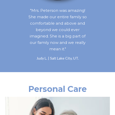
"Mrs. Peterson was amazing!
She made our entire family so
comfortable and above and
beyond we could ever
imagined. She is a big part of
our family now and we really
mean it."
Judy L. | Salt Lake City, UT.
Personal Care