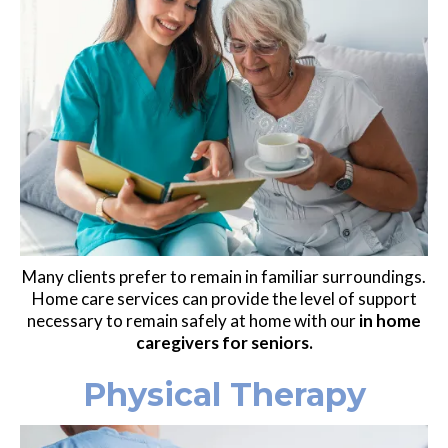
Many clients prefer to remain in familiar surroundings.
Home care services can provide the level of support
necessary to remain safely at home with our
in home
caregivers for seniors.
Physical Therapy