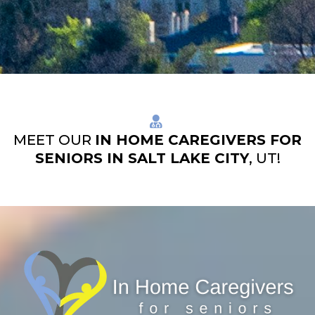
MEET OUR
IN HOME CAREGIVERS FOR
SENIORS IN SALT LAKE CITY
, UT!