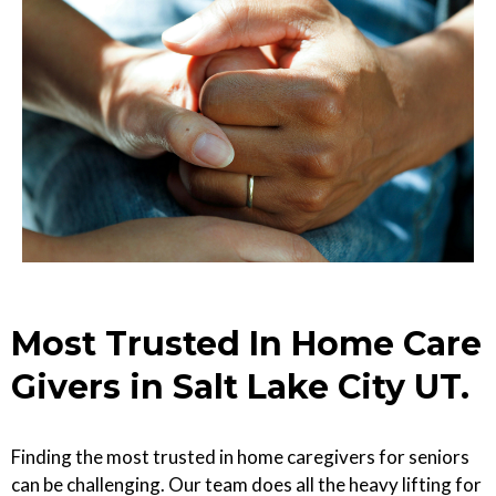
Most Trusted In Home Care
Givers in Salt Lake City UT.
Finding the most trusted in home caregivers for seniors
can be challenging. Our team does all the heavy lifting for