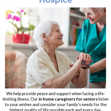
We help provide peace and support when facing a life-
limiting illness. Our
in home caregivers for seniors
listen
to your wishes and consider your family’s needs for the
highest quality of life possible each and every day.