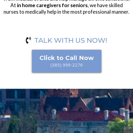
At
in home caregivers for seniors
, we have skilled
nurses to medically help in the most professional manner.
TALK WITH US NOW!
Click to Call Now
(385) 999-2276