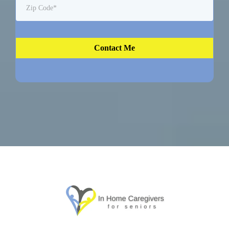
Contact Me