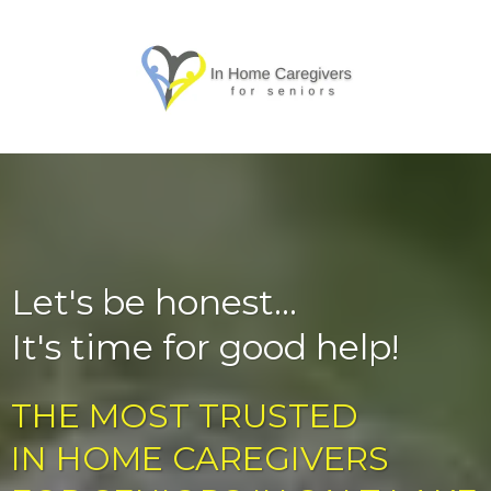
Let's be honest...
It's time for good help!
THE MOST TRUSTED
IN HOME CAREGIVERS