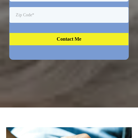
Contact Me