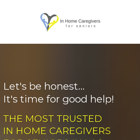
Let's be honest...
It's time for good help!
THE MOST TRUSTED
IN HOME CAREGIVERS