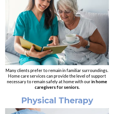
Many clients prefer to remain in familiar surroundings.
Home care services can provide the level of support
necessary to remain safely at home with our
in home
caregivers for seniors.
Physical Therapy