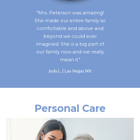
"Mrs. Peterson was amazing!
She made our entire family so
comfortable and above and
beyond we could ever
imagined. She is a big part of
our family now and we really
mean it."
Judy L. | Las Vegas NV.
Personal Care