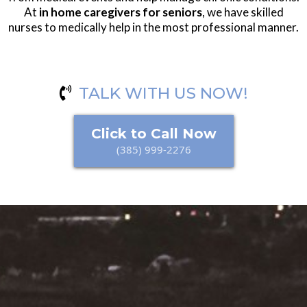
At
in home caregivers for seniors
, we have skilled
nurses to medically help in the most professional manner.
TALK WITH US NOW!
Click to Call Now
(385) 999-2276