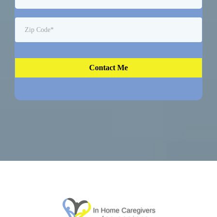
Contact Me