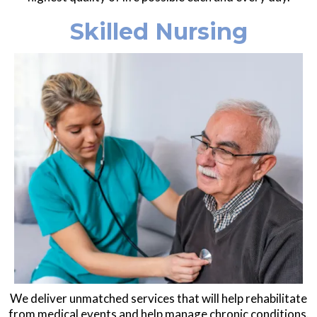
Skilled Nursing
We deliver unmatched services that will help rehabilitate
from medical events and help manage chronic conditions.