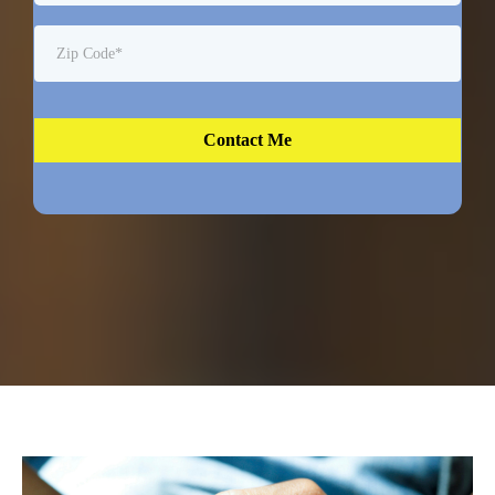
Contact Me