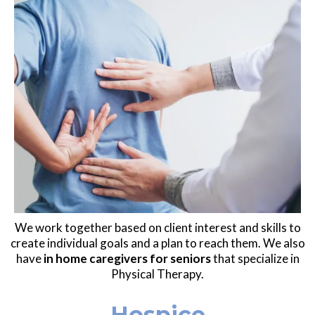
We work together based on client interest and skills to
create individual goals and a plan to reach them. We also
have
in home caregivers for seniors
that specialize in
Physical Therapy.
Hospice