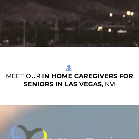
MEET OUR
IN HOME CAREGIVERS FOR
SENIORS IN LAS VEGAS
, NV!