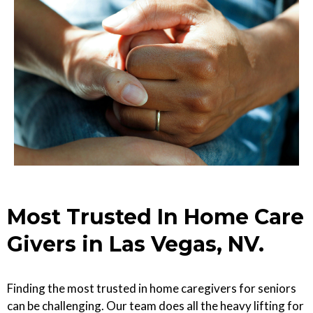
Most Trusted In Home Care
Givers in Las Vegas, NV.
Finding the most trusted in home caregivers for seniors
can be challenging. Our team does all the heavy lifting for