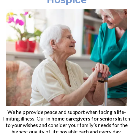
We help provide peace and support when facing a life-
limiting illness. Our
in home caregivers for seniors
listen
to your wishes and consider your family’s needs for the
highest quality of life possible each and every day.