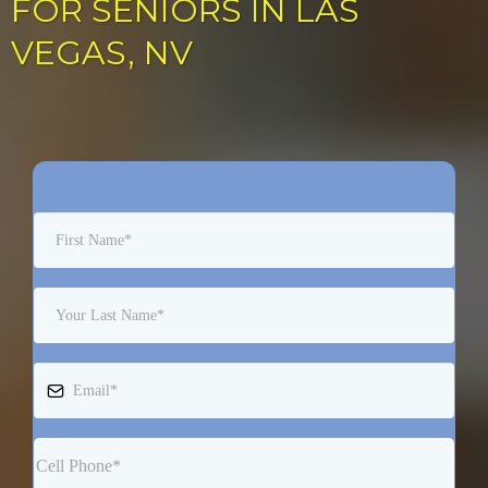
FOR SENIORS IN LAS
VEGAS, NV