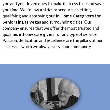
you and your loved ones to make it stress free and save
you time. We follow a strict procedure in vetting,
qualifying and approving our
In Home Caregivers for
Seniors in Las Vegas
and surrounding cities. Our
company ensures that we offer the most trusted and
qualified in home care givers for any type of service.
Passion, dedication and excellence are the pillars of our
success in which we always serve our community.